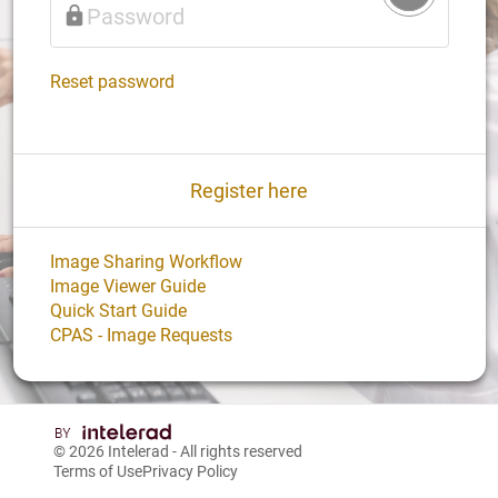
Login
Reset password
Register here
Image Sharing Workflow
Image Viewer Guide
Quick Start Guide
CPAS - Image Requests
© 2026
Intelerad
- All rights reserved
Terms of Use
Privacy Policy